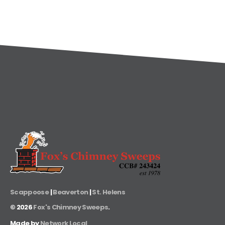
Scappoose
|
Beaverton
|
St. Helens
©
2026
Fox's Chimney Sweeps
.
Made by
Network Local