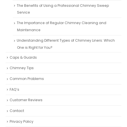
The Benefits of Using a Professional Chimney Sweep
Service
The Importance of Regular Chimney Cleaning and
Maintenance
Understanding Different Types of Chimney Liners: Which
One is Right for You?
Caps & Guards
Chimney Tips
Common Problems
FAQ’s
Customer Reviews
Contact
Privacy Policy