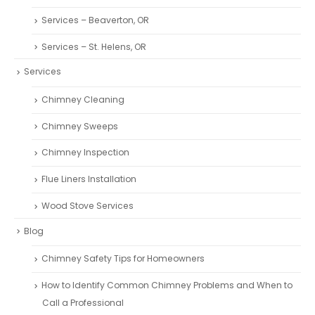
Services – Beaverton, OR
Services – St. Helens, OR
Services
Chimney Cleaning
Chimney Sweeps
Chimney Inspection
Flue Liners Installation
Wood Stove Services
Blog
Chimney Safety Tips for Homeowners
How to Identify Common Chimney Problems and When to
Call a Professional