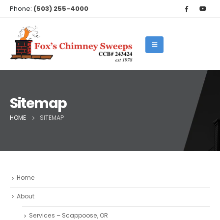
Phone:
(503) 255-4000
Sitemap
HOME
SITEMAP
Home
About
Services – Scappoose, OR