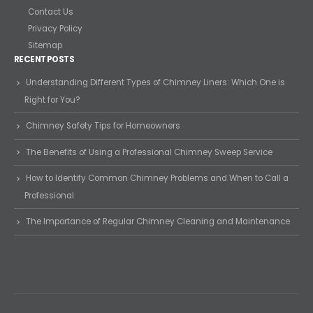
Contact Us
Privacy Policy
Sitemap
RECENT POSTS
Understanding Different Types of Chimney Liners: Which One is
Right for You?
Chimney Safety Tips for Homeowners
The Benefits of Using a Professional Chimney Sweep Service
How to Identify Common Chimney Problems and When to Call a
Professional
The Importance of Regular Chimney Cleaning and Maintenance