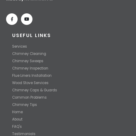
USEFUL LINKS
Services
Chimney Cleaning
Chimney Sweeps
Chimney Inspection
Flue Liners Installation
Wood Stove Services
Chimney Caps & Guards
Common Problems
Chimney Tips
Home
About
FAQ's
Testimonials