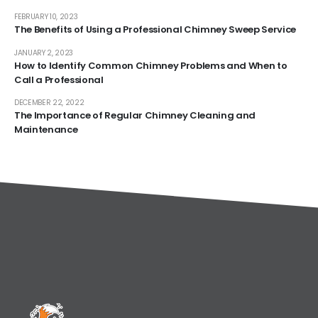
FEBRUARY 10, 2023
The Benefits of Using a Professional Chimney Sweep Service
JANUARY 2, 2023
How to Identify Common Chimney Problems and When to
Call a Professional
DECEMBER 22, 2022
The Importance of Regular Chimney Cleaning and
Maintenance