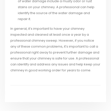
of water damage include a musty odor or rust
stains on your chimney. A professional can help
identify the source of the water damage and
repair it.
In general, it’s important to have your chimney
inspected and cleaned at least once a year by a
professional chimney sweep. However, if you notice
any of these common problems, it’s important to call a
professional right away to prevent further damage and
ensure that your chimney is safe for use. A professional
can identify and address any issues and help keep your
chimney in good working order for years to come.