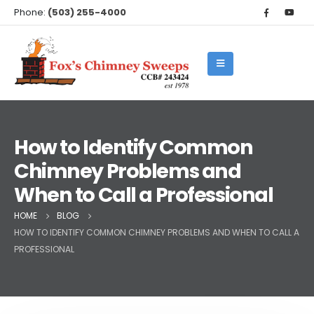
Phone:
(503) 255-4000
How to Identify Common
Chimney Problems and
When to Call a Professional
HOME
BLOG
HOW TO IDENTIFY COMMON CHIMNEY PROBLEMS AND WHEN TO CALL A
PROFESSIONAL