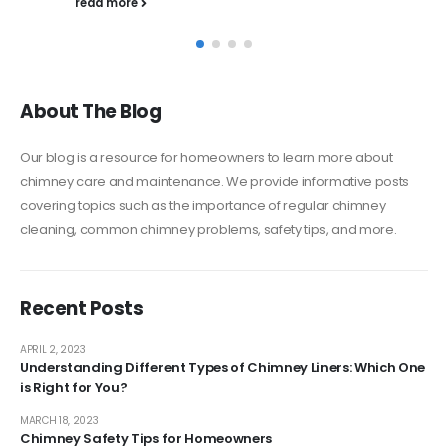
About The Blog
Our blog is a resource for homeowners to learn more about
chimney care and maintenance. We provide informative posts
covering topics such as the importance of regular chimney
cleaning, common chimney problems, safety tips, and more.
Recent Posts
APRIL 2, 2023
Understanding Different Types of Chimney Liners: Which One
is Right for You?
MARCH 18, 2023
Chimney Safety Tips for Homeowners