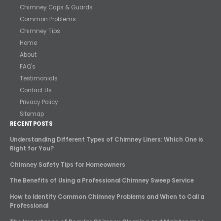
Chimney Caps & Guards
Common Problems
Chimney Tips
Home
About
FAQ's
Testimonials
Contact Us
Privacy Policy
Sitemap
RECENT POSTS
Understanding Different Types of Chimney Liners: Which One is
Right for You?
Chimney Safety Tips for Homeowners
The Benefits of Using a Professional Chimney Sweep Service
How to Identify Common Chimney Problems and When to Call a
Professional
The Importance of Regular Chimney Cleaning and Maintenance