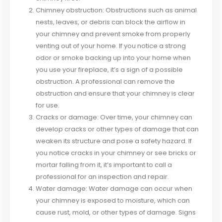
Chimney obstruction: Obstructions such as animal
nests, leaves, or debris can block the airflow in
your chimney and prevent smoke from properly
venting out of your home. If you notice a strong
odor or smoke backing up into your home when
you use your fireplace, it’s a sign of a possible
obstruction. A professional can remove the
obstruction and ensure that your chimney is clear
for use.
Cracks or damage: Over time, your chimney can
develop cracks or other types of damage that can
weaken its structure and pose a safety hazard. If
you notice cracks in your chimney or see bricks or
mortar falling from it, it’s important to call a
professional for an inspection and repair.
Water damage: Water damage can occur when
your chimney is exposed to moisture, which can
cause rust, mold, or other types of damage. Signs