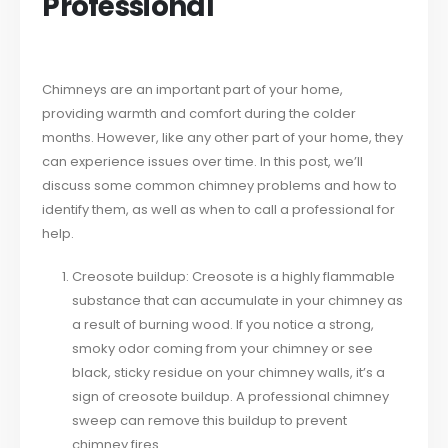
Professional
Chimneys are an important part of your home,
providing warmth and comfort during the colder
months. However, like any other part of your home, they
can experience issues over time. In this post, we’ll
discuss some common chimney problems and how to
identify them, as well as when to call a professional for
help.
Creosote buildup: Creosote is a highly flammable
substance that can accumulate in your chimney as
a result of burning wood. If you notice a strong,
smoky odor coming from your chimney or see
black, sticky residue on your chimney walls, it’s a
sign of creosote buildup. A professional chimney
sweep can remove this buildup to prevent
chimney fires.