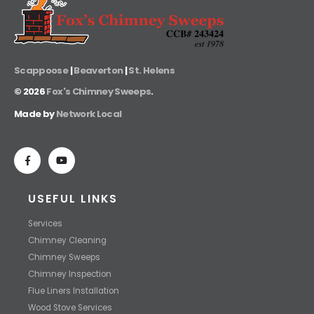
Scappoose
|
Beaverton
|
St. Helens
©
2026
Fox's Chimney Sweeps
.
Made by
Network Local
USEFUL LINKS
Services
Chimney Cleaning
Chimney Sweeps
Chimney Inspection
Flue Liners Installation
Wood Stove Services