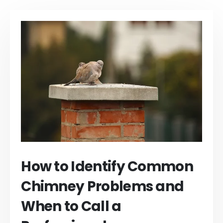
How to Identify Common
Chimney Problems and
When to Call a