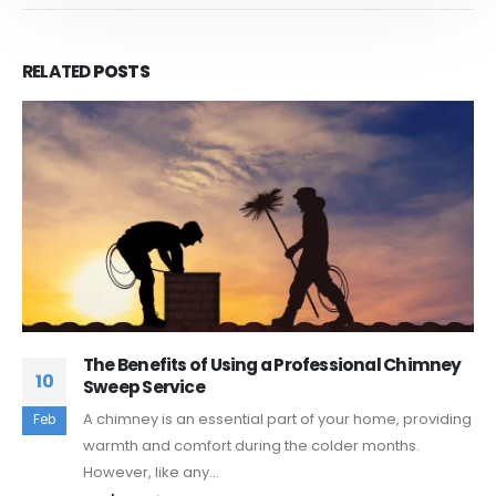
RELATED
POSTS
nal Chimney
Chimney Safety Tips for Homeown
18
Chimneys are a valuable asset to any hom
ome, providing
Mar
also require proper care and maintenanc
months.
they remain...
read more