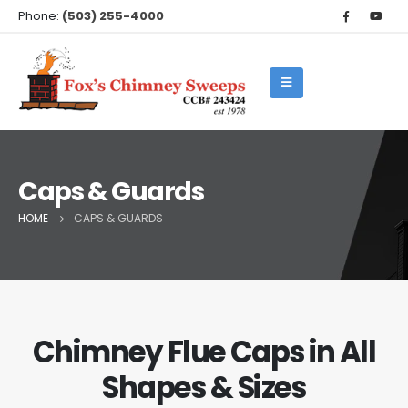
Phone:
(503) 255-4000
Caps & Guards
HOME
CAPS & GUARDS
Chimney Flue Caps in All
Shapes & Sizes