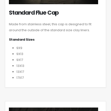
Standard Flue Cap
Made from stainless steel, this cap is designed to fit
around the outside of the standard size clay liners.
Standard Sizes
9X9
9X13
9X17
13X13
13X17
17X17