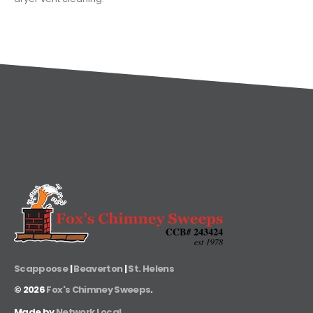
Scappoose
|
Beaverton
|
St. Helens
©
2026
Fox's Chimney Sweeps
.
Made by
Network Local