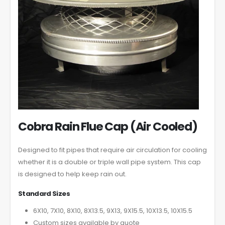
Cobra Rain Flue Cap (Air Cooled)
Designed to fit pipes that require air circulation for cooling
whether it is a double or triple wall pipe system. This cap
is designed to help keep rain out.
Standard Sizes
6X10, 7X10, 8X10, 8X13.5, 9X13, 9X15.5, 10X13.5, 10X15.5
Custom sizes available by quote