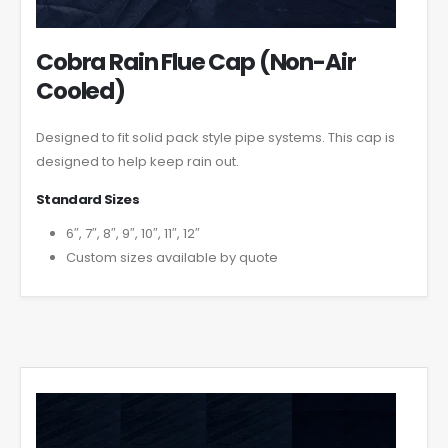
Cobra Rain Flue Cap (Non-Air
Cooled)
Designed to fit solid pack style pipe systems. This cap is
designed to help keep rain out.
Standard Sizes
6″, 7″, 8″, 9″, 10″, 11″, 12″
Custom sizes available by quote