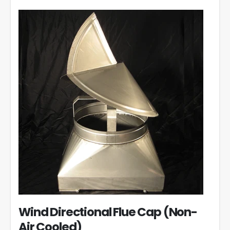
Wind Directional Flue Cap (Non-
Air Cooled)