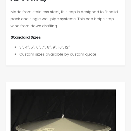
Made from stainless steel, this cap is designed to fit solid
pack and single wall pipe systems. This cap helps stop
wind from down drafting.
Standard Sizes
3″, 4″, 5″, 6″, 7″, 8″, 9″, 10″, 12″
Custom sizes available by custom quote