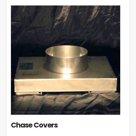
Chase Covers