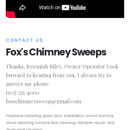
CONTACT US
Fox's Chimney Sweeps
Thanks, Jeremiah Riley, Owner/Operator Look
forward to hearing from you, I always try to
answer my phone.
(503) 255-4000
foxschimneysweep@gmail.com
Fireplace cleaning, glass door installation, wood-burning
stove cleaning, furnace flue cleaning, damper repair, and
dryer vent cleaning.