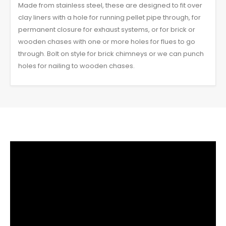
Made from stainless steel, these are designed to fit over
clay liners with a hole for running pellet pipe through, for
permanent closure for exhaust systems, or for brick or
wooden chases with one or more holes for flues to go
through. Bolt on style for brick chimneys or we can punch
holes for nailing to wooden chases.