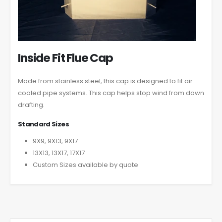
Inside Fit Flue Cap
Made from stainless steel, this cap is designed to fit air
cooled pipe systems. This cap helps stop wind from down
drafting.
Standard Sizes
9X9, 9X13, 9X17
13X13, 13X17, 17X17
Custom Sizes available by quote