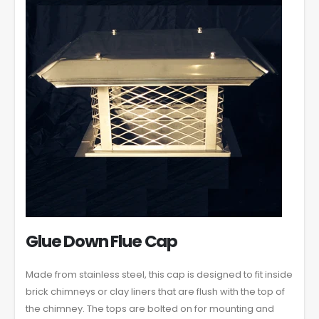
Glue Down Flue Cap
Made from stainless steel, this cap is designed to fit inside
brick chimneys or clay liners that are flush with the top of
the chimney. The tops are bolted on for mounting and