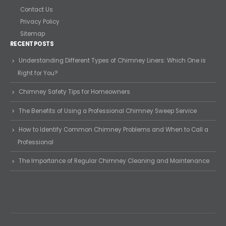
Contact Us
Privacy Policy
Sitemap
RECENT POSTS
Understanding Different Types of Chimney Liners: Which One is
Right for You?
Chimney Safety Tips for Homeowners
The Benefits of Using a Professional Chimney Sweep Service
How to Identify Common Chimney Problems and When to Call a
Professional
The Importance of Regular Chimney Cleaning and Maintenance