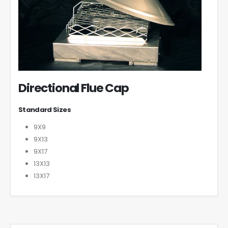
Directional Flue Cap
Standard Sizes
9X9
9X13
9X17
13X13
13X17