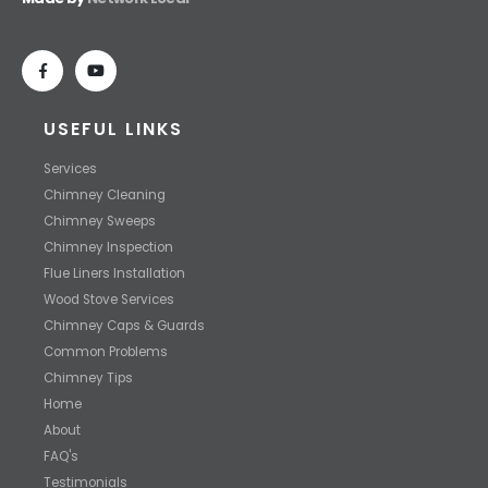
USEFUL LINKS
Services
Chimney Cleaning
Chimney Sweeps
Chimney Inspection
Flue Liners Installation
Wood Stove Services
Chimney Caps & Guards
Common Problems
Chimney Tips
Home
About
FAQ's
Testimonials