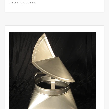
cleaning access.