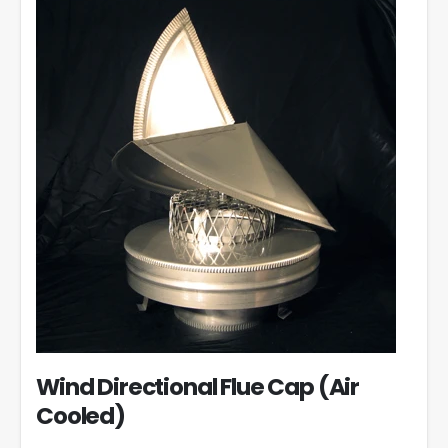
Wind Directional Flue Cap (Air
Cooled)