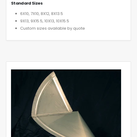
Standard Sizes
6X10, 7X10, 8X12, 8X13.5
9X13, 9X15.5, 10X13, 10X15.5
Custom sizes available by quote