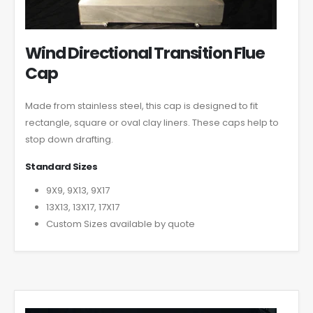
Wind Directional Transition Flue
Cap
Made from stainless steel, this cap is designed to fit
rectangle, square or oval clay liners. These caps help to
stop down drafting.
Standard Sizes
9X9, 9X13, 9X17
13X13, 13X17, 17X17
Custom Sizes available by quote