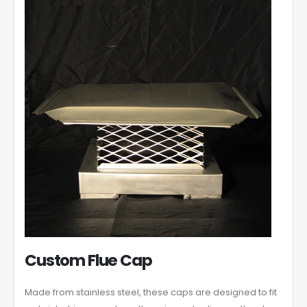
Custom Flue Cap
Made from stainless steel, these caps are designed to fit