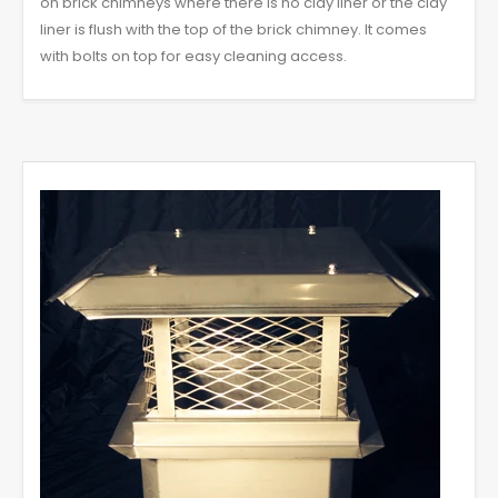
on brick chimneys where there is no clay liner or the clay
liner is flush with the top of the brick chimney. It comes
with bolts on top for easy cleaning access.