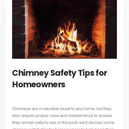
Chimney Safety Tips for
Homeowners
Chimneys are a valuable asset to any home, but they
also require proper care and maintenance to ensure
they remain safe to use. In this post, we’ll discuss some