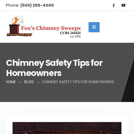
Phone:
(503) 255-4000
Chimney Safety Tips for
Homeowners
HOME
BLOG
CHIMNEY SAFETY TIPS FOR HOMEOWNERS