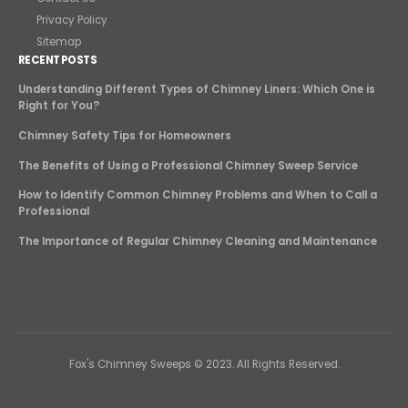
Privacy Policy
Sitemap
RECENT POSTS
Understanding Different Types of Chimney Liners: Which One is
Right for You?
Chimney Safety Tips for Homeowners
The Benefits of Using a Professional Chimney Sweep Service
How to Identify Common Chimney Problems and When to Call a
Professional
The Importance of Regular Chimney Cleaning and Maintenance
Fox's Chimney Sweeps © 2023. All Rights Reserved.