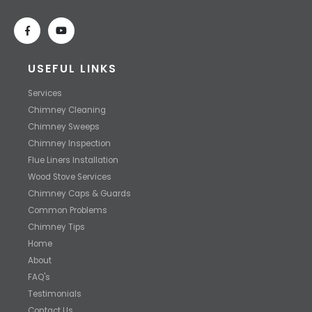
USEFUL LINKS
Services
Chimney Cleaning
Chimney Sweeps
Chimney Inspection
Flue Liners Installation
Wood Stove Services
Chimney Caps & Guards
Common Problems
Chimney Tips
Home
About
FAQ's
Testimonials
Contact Us