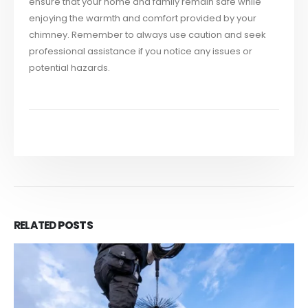
ensure that your home and family remain safe while
enjoying the warmth and comfort provided by your
chimney. Remember to always use caution and seek
professional assistance if you notice any issues or
potential hazards.
RELATED
POSTS