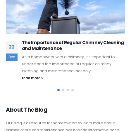
ey Cleaning
The Benefits of Using a Profession
10
Sweep Service
ortant to
A chimney is an essential part of your ho
Feb
chimney
warmth and comfort during the colder mo
However, like any...
read more
About The Blog
Our blog is a resource for homeowners to learn more about
chimney care and maintenance. We provide informative posts