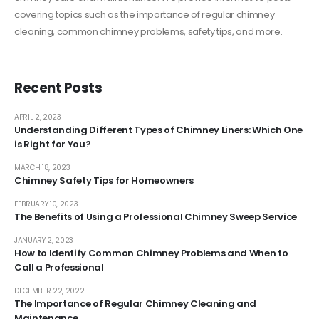
covering topics such as the importance of regular chimney
cleaning, common chimney problems, safety tips, and more.
Recent Posts
APRIL 2, 2023
Understanding Different Types of Chimney Liners: Which One
is Right for You?
MARCH 18, 2023
Chimney Safety Tips for Homeowners
FEBRUARY 10, 2023
The Benefits of Using a Professional Chimney Sweep Service
JANUARY 2, 2023
How to Identify Common Chimney Problems and When to
Call a Professional
DECEMBER 22, 2022
The Importance of Regular Chimney Cleaning and
Maintenance