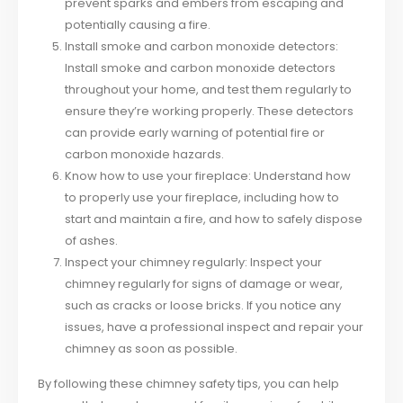
prevent sparks and embers from escaping and
potentially causing a fire.
Install smoke and carbon monoxide detectors:
Install smoke and carbon monoxide detectors
throughout your home, and test them regularly to
ensure they’re working properly. These detectors
can provide early warning of potential fire or
carbon monoxide hazards.
Know how to use your fireplace: Understand how
to properly use your fireplace, including how to
start and maintain a fire, and how to safely dispose
of ashes.
Inspect your chimney regularly: Inspect your
chimney regularly for signs of damage or wear,
such as cracks or loose bricks. If you notice any
issues, have a professional inspect and repair your
chimney as soon as possible.
By following these chimney safety tips, you can help