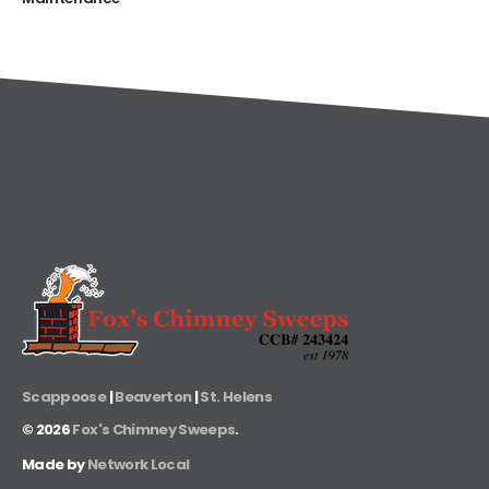
Scappoose
|
Beaverton
|
St. Helens
©
2026
Fox's Chimney Sweeps
.
Made by
Network Local