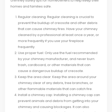
chimney safety tips for homeowners to help keep their
homes and families safe.
Regular cleaning: Regular cleaning is crucial to
prevent the buildup of creosote and other debris
that can cause chimney fires. Have your chimney
cleaned by a professional at least once a year, or
more frequently if you use your fireplace
frequently.
Use proper fuel: Only use the fuel recommended
by your chimney manufacturer, and never burn
trash, cardboard, or other materials that can
cause a dangerous buildup of creosote.
Keep the area clear: Keep the area around your
chimney clear of any debris, tree branches, or
other flammable materials that can catch fire.
Install a chimney cap: Installing a chimney cap can
prevent animals and debris from getting into your
chimney and causing blockages. It can also