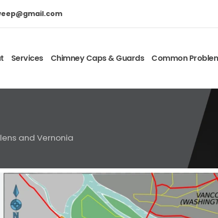
weep@gmail.com
t
Services
Chimney Caps & Guards
Common Proble
elens and Vernonia