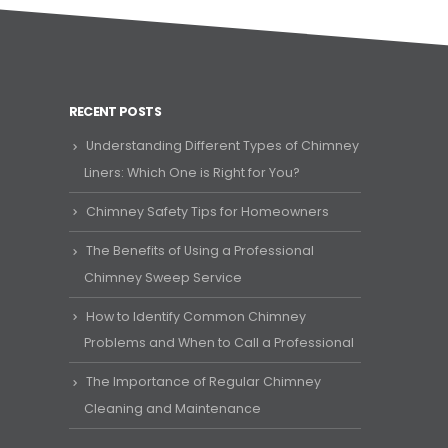
RECENT POSTS
Understanding Different Types of Chimney
Liners: Which One is Right for You?
Chimney Safety Tips for Homeowners
The Benefits of Using a Professional
Chimney Sweep Service
How to Identify Common Chimney
Problems and When to Call a Professional
The Importance of Regular Chimney
Cleaning and Maintenance