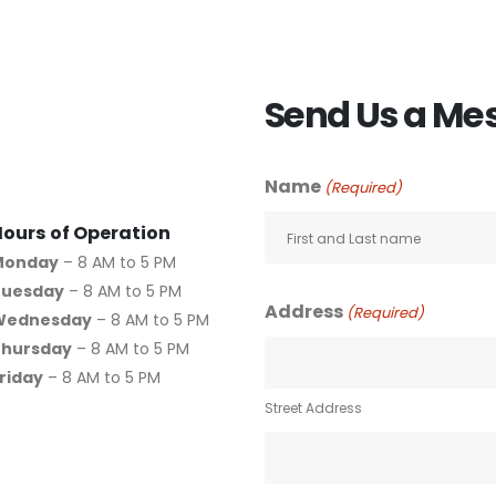
Send Us a Me
Name
(Required)
Hours of Operation
Monday
– 8 AM to 5 PM
Tuesday
– 8 AM to 5 PM
Address
(Required)
Wednesday
– 8 AM to 5 PM
Thursday
– 8 AM to 5 PM
riday
– 8 AM to 5 PM
Street Address