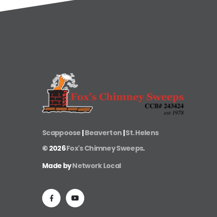
Scappoose
|
Beaverton
|
St. Helens
©
2026
Fox's Chimney Sweeps
.
Made by
Network Local