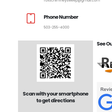
foxschimneysweep@gmail.com
Phone Number
503-255-4000
See Ou
Scan with your smartphone
to get directions