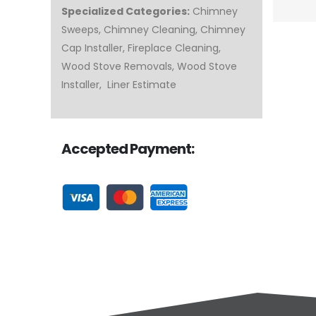
Specialized Categories:
Chimney
Sweeps, Chimney Cleaning, Chimney
Cap Installer, Fireplace Cleaning,
Wood Stove Removals, Wood Stove
Installer, Liner Estimate
Accepted Payment: