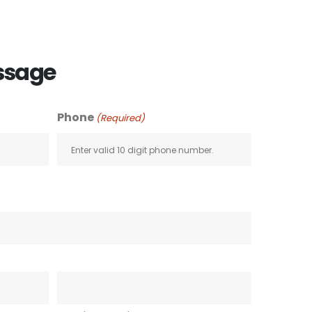
ssage
Phone
(Required)