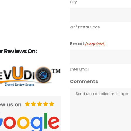
City
ZIP / Postal Code
Email
(Required)
r Reviews On:
Enter Email
Comments