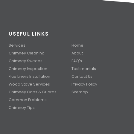
USEFUL LINKS
Services
Home
Chimney Cleaning
About
Chimney Sweeps
FAQ's
Chimney Inspection
Testimonials
Flue Liners Installation
Contact Us
Wood Stove Services
Privacy Policy
Chimney Caps & Guards
Sitemap
Common Problems
Chimney Tips