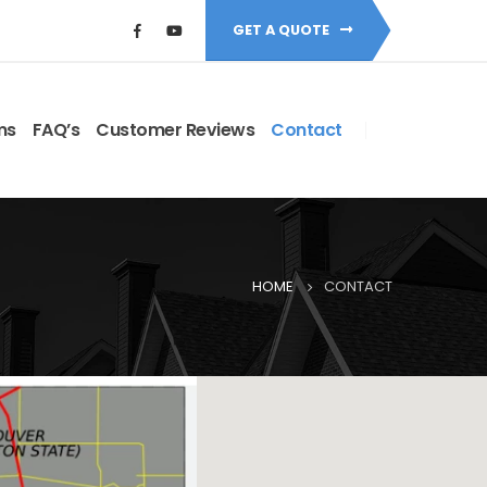
GET A QUOTE
ms
FAQ’s
Customer Reviews
Contact
HOME
CONTACT