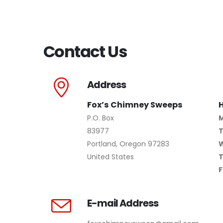
Contact Us
Address
Fox’s Chimney Sweeps
P.O. Box
83977
Portland, Oregon 97283
United States
F
E-mail Address