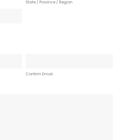
State / Province / Region
Confirm Email