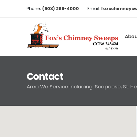
Phone:
(503) 255-4000
Email:
foxschimneys
Abou
Contact
Area We Service Including: Scapoose, St. H