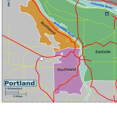
Porto Industry & Factory
123 Porto Blvd, Suite 100
New York, NY