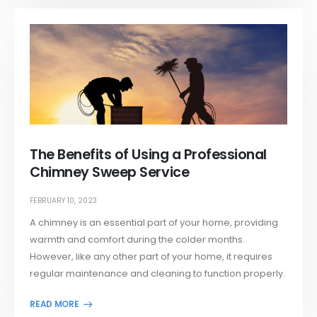
The Benefits of Using a Professional
Chimney Sweep Service
FEBRUARY 10, 2023
A chimney is an essential part of your home, providing
warmth and comfort during the colder months.
However, like any other part of your home, it requires
regular maintenance and cleaning to function properly.