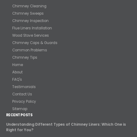
Chimney Cleaning
Chimney Sweeps
Chimney Inspection
Flue Liners Installation
Wood Stove Services
Chimney Caps & Guards
Common Problems
Chimney Tips
Home
About
FAQ's
Testimonials
Contact Us
Privacy Policy
Sitemap
RECENT POSTS
Understanding Different Types of Chimney Liners: Which One is
Right for You?