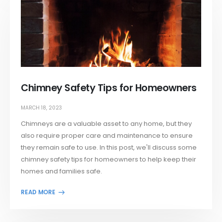
Chimney Safety Tips for Homeowners
MARCH 18, 2023
Chimneys are a valuable asset to any home, but they
also require proper care and maintenance to ensure
they remain safe to use. In this post, we'll discuss some
chimney safety tips for homeowners to help keep their
homes and families safe.