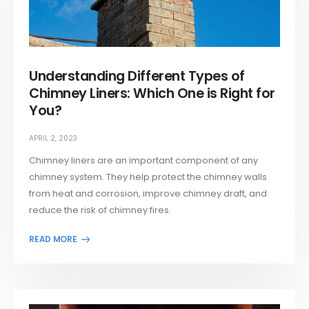
Understanding Different Types of
Chimney Liners: Which One is Right for
You?
APRIL 2, 2023
Chimney liners are an important component of any
chimney system. They help protect the chimney walls
from heat and corrosion, improve chimney draft, and
reduce the risk of chimney fires.