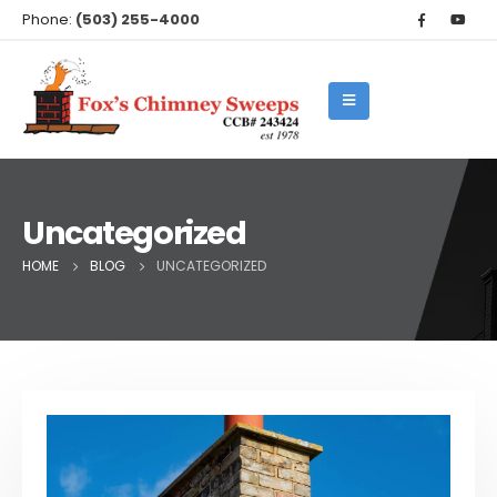
Phone:
(503) 255-4000
Uncategorized
HOME
BLOG
UNCATEGORIZED