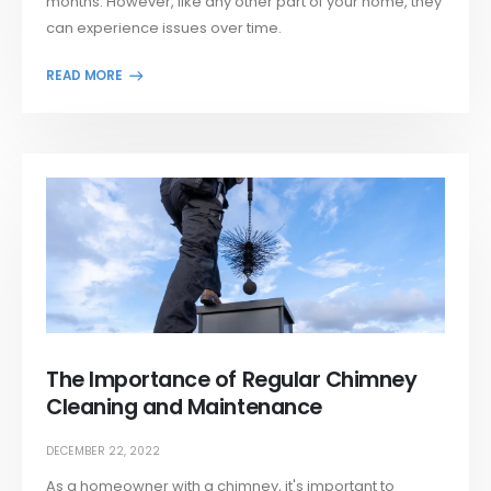
months. However, like any other part of your home, they
can experience issues over time.
The Importance of Regular Chimney
Cleaning and Maintenance
DECEMBER 22, 2022
As a homeowner with a chimney, it's important to