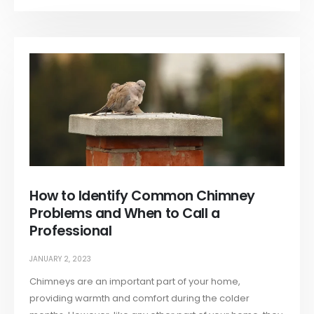
How to Identify Common Chimney
Problems and When to Call a
Professional
JANUARY 2, 2023
Chimneys are an important part of your home,
providing warmth and comfort during the colder