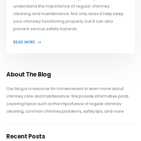
understand the importance of regular chimney
cleaning and maintenance. Not only does it help keep
your chimney functioning properly, but it can also
prevent serious safety hazards.
About The Blog
Our blog is a resource for homeowners to learn more about
chimney care and maintenance. We provide informative posts
covering topics such as the importance of regular chimney
cleaning, common chimney problems, safety tips, and more.
Recent Posts