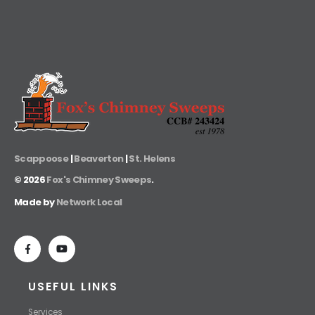
Scappoose
|
Beaverton
|
St. Helens
©
2026
Fox's Chimney Sweeps
.
Made by
Network Local
USEFUL LINKS
Services