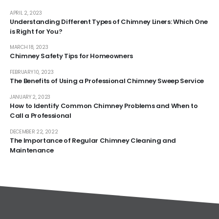
APRIL 2, 2023
Understanding Different Types of Chimney Liners: Which One
is Right for You?
MARCH 18, 2023
Chimney Safety Tips for Homeowners
FEBRUARY 10, 2023
The Benefits of Using a Professional Chimney Sweep Service
JANUARY 2, 2023
How to Identify Common Chimney Problems and When to
Call a Professional
DECEMBER 22, 2022
The Importance of Regular Chimney Cleaning and
Maintenance